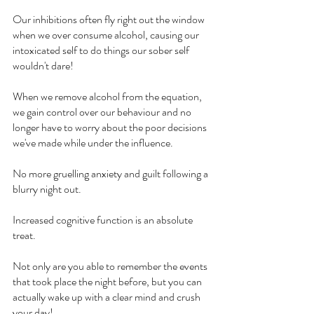
Our inhibitions often fly right out the window 
when we over consume alcohol, causing our 
intoxicated self to do things our sober self 
wouldn't dare!
When we remove alcohol from the equation, 
we gain control over our behaviour and no 
longer have to worry about the poor decisions 
we've made while under the influence.
No more gruelling anxiety and guilt following a 
blurry night out.
Increased cognitive function is an absolute 
treat.
Not only are you able to remember the events 
that took place the night before, but you can 
actually wake up with a clear mind and crush 
your day!