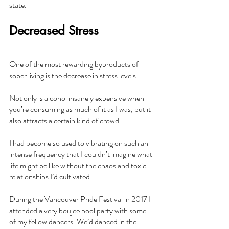
state.
Decreased Stress
One of the most rewarding byproducts of 
sober living is the decrease in stress levels.
Not only is alcohol insanely expensive when 
you’re consuming as much of it as I was, but it 
also attracts a certain kind of crowd.
I had become so used to vibrating on such an 
intense frequency that I couldn’t imagine what 
life might be like without the chaos and toxic 
relationships I’d cultivated.
During the Vancouver Pride Festival in 2017 I 
attended a very boujee pool party with some 
of my fellow dancers. We’d danced in the 