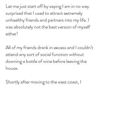
Let me just start off by saying I am in no way 
surprised that I used to attract extremely 
unhealthy friends and partners into my life. I 
was absolutely not the best version of myself 
either!
All of my friends drank in excess and I couldn’t 
attend any sort of social function without 
downing a bottle of wine before leaving the 
house.
Shortly after moving to the west coast, I 
became friends with my hairdresser. We 
would spend countless hours chatting over 
wine, having dinner, or drinking at the beach.
Looking back on it now, alcohol was always 
present when we got together regardless of 
the time of day. 
Alcohol brought us together and led me to 