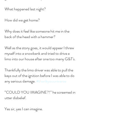
What happened last night?
How did we get home?
Why does it feel like someone hit me in the 
back of the head with a hammer?
Well as the story goes, it would appear I threw 
myself into a snowbank and tried to drive a 
limo into our house after one too many G&T's.
Thankfully the limo driver was able to pull the 
keys out of the ignition before I was able to do 
any serious damage. 
#thankyouuniverse
“COULD YOU IMAGINE?!” he screamed in 
utter disbelief.
Yes sir, yes I can imagine.