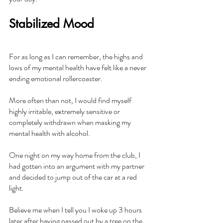
Stabilized Mood
For as long as I can remember, the highs and 
lows of my mental health have felt like a never 
ending emotional rollercoaster.
More often than not, I would find myself 
highly irritable, extremely sensitive or 
completely withdrawn when masking my 
mental health with alcohol.
One night on my way home from the club, I 
had gotten into an argument with my partner 
and decided to jump out of the car at a red 
light.
Believe me when I tell you I woke up 3 hours 
later after having passed out by a tree on the 