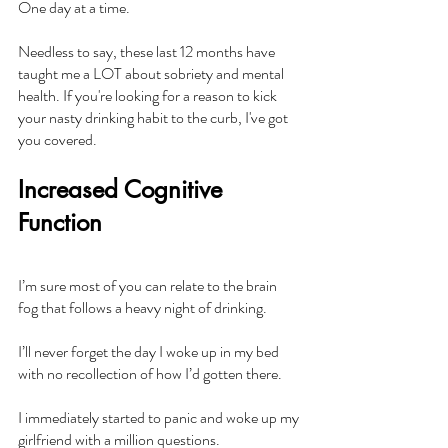
One day at a time.
Needless to say, these last 12 months have 
taught me a LOT about sobriety and mental 
health. If you're looking for a reason to kick 
your nasty drinking habit to the curb, I've got 
you covered.
Increased Cognitive 
Function
I’m sure most of you can relate to the brain 
fog that follows a heavy night of drinking.
I’ll never forget the day I woke up in my bed 
with no recollection of how I’d gotten there.
I immediately started to panic and woke up my 
girlfriend with a million questions.