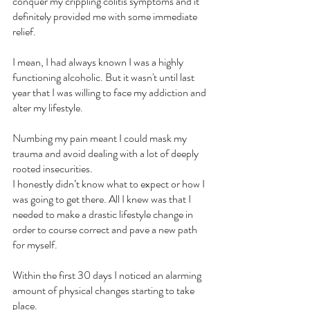
conquer my crippling colitis symptoms and it 
definitely provided me with some immediate 
relief.
I mean, I had always known I was a highly 
functioning alcoholic. But it wasn't until last 
year that I was willing to face my addiction and 
alter my lifestyle.
Numbing my pain meant I could mask my 
trauma and avoid dealing with a lot of deeply 
rooted insecurities.
I honestly didn’t know what to expect or how I 
was going to get there. All I knew was that I 
needed to make a drastic lifestyle change in 
order to course correct and pave a new path 
for myself.
Within the first 30 days I noticed an alarming 
amount of physical changes starting to take 
place.