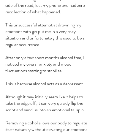
side of the road, lost my phone and had zero 
recollection of what happened.
This unsuccessful attempt at drowning my 
emotions with gin put me in a very risky 
situation and unfortunately this used to be a 
regular occurrence.
After only a few short months alcohol free, I 
noticed my overall anxiety and mood 
fluctuations starting to stabilize.
This is because alcohol acts as a depressant.
Although it may initially seem like it helps to 
take the edge off, it can very quickly flip the 
script and send us into an emotional tailspin.
Removing alcohol allows our body to regulate 
itself naturally without elevating our emotional 