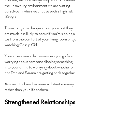
the unsavoury environment we are putting 
ourselves in when we choose such a high risk 
lifestyle.
These things can happen to anyone but they 
are much less likely to occur if you're sipping a 
tea from the comfort of your living room binge 
watching Gossip Girl.
Your stress levels decrease when you go from 
worrying about someone slipping something 
into your drink, to worrying about whether or 
not Dan and Serena are getting back together.
As a result, chaos becomes a distant memory 
rather than your life anthem.
Strengthened Relationships