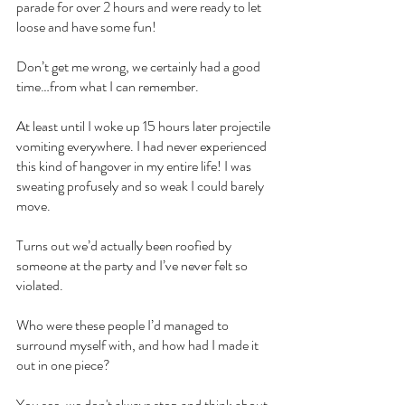
parade for over 2 hours and were ready to let 
loose and have some fun!
Don’t get me wrong, we certainly had a good 
time…from what I can remember.
At least until I woke up 15 hours later projectile 
vomiting everywhere. I had never experienced 
this kind of hangover in my entire life! I was 
sweating profusely and so weak I could barely 
move.
Turns out we’d actually been roofied by 
someone at the party and I’ve never felt so 
violated.
Who were these people I’d managed to 
surround myself with, and how had I made it 
out in one piece?
You see, we don't always stop and think about 