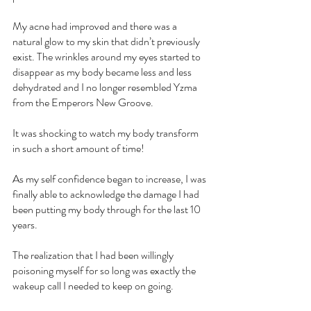
My acne had improved and there was a 
natural glow to my skin that didn’t previously 
exist. The wrinkles around my eyes started to 
disappear as my body became less and less 
dehydrated and I no longer resembled Yzma 
from the Emperors New Groove.
It was shocking to watch my body transform 
in such a short amount of time!
As my self confidence began to increase, I was 
finally able to acknowledge the damage I had 
been putting my body through for the last 10 
years.
The realization that I had been willingly 
poisoning myself for so long was exactly the 
wakeup call I needed to keep on going.