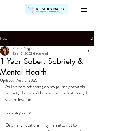
Post
Keisha Virago
Sep 18, 2023
6 min read
1 Year Sober: Sobriety &
Mental Health
Updated:
May 5, 2025
As I sit here reflecting on my journey towards 
sobriety, I still can’t believe I’ve made it to my 1 
year milestone.
It’s crazy as hell!
Originally I quit drinking in an attempt to 